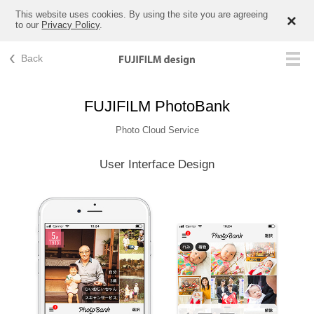
This website uses cookies. By using the site you are agreeing
to our
Privacy Policy
.
Back
FUJIFILM PhotoBank
Photo Cloud Service
User Interface Design