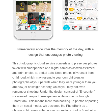
Immediately encounter the memory of the day, with a
design that encourages photo viewing
This photographic cloud service converts and preserves photos
taken with smartphones and digital cameras as well as filmed
and print photos as digital data. Keep photos of yourself from
childhood, which may resemble your own children, or
photographs of your parents when they were younger than you
are now, or nostalgic scenery, which you may not even
remember shooting. Under the design concept of “Encounter,”
we wanted people to re-experience life moments through
PhotoBank. This means more than backing up photos or posting
them on social media. We designed the PhotoBank as a
photographic service that prevents precious photos from being