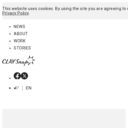
This website uses cookies. By using the site you are agreeing to 
Privacy Policy
.
Menu
NEWS
ABOUT
WORK
STORIES
JP
EN