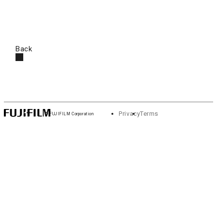
Back
Privacy
Terms
© FUJIFILM Corporation