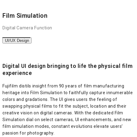
Film Simulation
Digital Camera Function
UI/UX Design
Digital UI design bringing to life the physical film
experience
Fujifilm distils insight from 90 years of film manufacturing
heritage into Film Simulation to faithfully capture innumerable
colors and gradations. The UI gives users the feeling of
swapping physical films to fit the subject, location and their
creative vision on digital cameras. With the dedicated Film
Simulation dial on select cameras, UI enhancements, and new
film simulation modes, constant evolutions elevate users’
passion for photography.